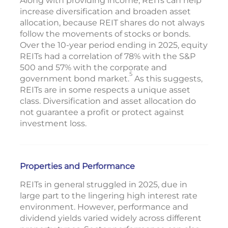
Along with providing income, REITs can help
increase diversification and broaden asset
allocation, because REIT shares do not always
follow the movements of stocks or bonds.
Over the 10-year period ending in 2025, equity
REITs had a correlation of 78% with the S&P
500 and 57% with the corporate and
5
government bond market.
As this suggests,
REITs are in some respects a unique asset
class. Diversification and asset allocation do
not guarantee a profit or protect against
investment loss.
Properties and Performance
REITs in general struggled in 2025, due in
large part to the lingering high interest rate
environment. However, performance and
dividend yields varied widely across different