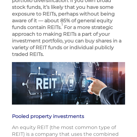
portfolio diversification. If you own broad
stock funds, it’s likely that you have some
exposure to REITs, perhaps without being
aware of it — about 85% of general equity
1
funds contain REITs.
For a more strategic
approach to making REITs a part of your
investment portfolio, you can buy shares in a
variety of REIT funds or individual publicly
traded REITs.
Pooled property investments
An equity REIT (the most common type of
REIT) is a company that uses the combined