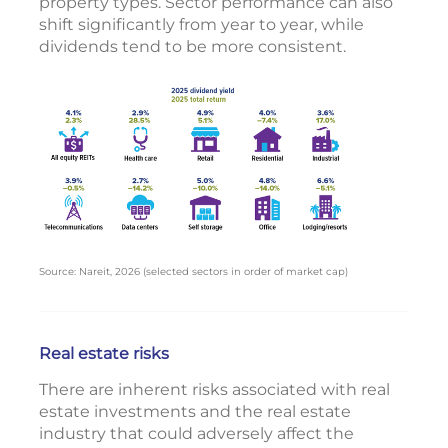
property types. Sector performance can also
shift significantly from year to year, while
dividends tend to be more consistent.
Source: Nareit, 2026 (selected sectors in order of market cap)
Real estate risks
There are inherent risks associated with real
estate investments and the real estate
industry that could adversely affect the