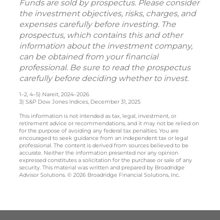
Funds are sold by prospectus. Please consider
the investment objectives, risks, charges, and
expenses carefully before investing. The
prospectus, which contains this and other
information about the investment company,
can be obtained from your financial
professional. Be sure to read the prospectus
carefully before deciding whether to invest.
1–2, 4–5) Nareit, 2024–2026
3) S&P Dow Jones Indices, December 31, 2025
This information is not intended as tax, legal, investment, or
retirement advice or recommendations, and it may not be relied on
for the purpose of avoiding any federal tax penalties. You are
encouraged to seek guidance from an independent tax or legal
professional. The content is derived from sources believed to be
accurate. Neither the information presented nor any opinion
expressed constitutes a solicitation for the purchase or sale of any
security. This material was written and prepared by Broadridge
Advisor Solutions. © 2026 Broadridge Financial Solutions, Inc.