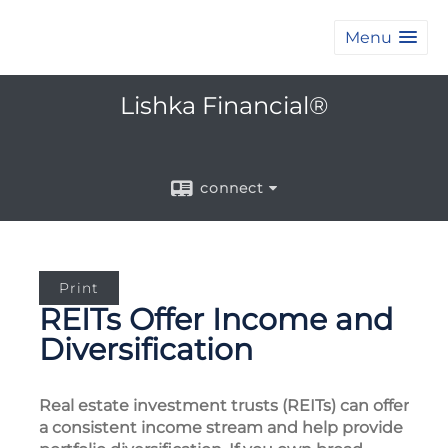
Menu
Lishka Financial®
connect
Print
REITs Offer Income and
Diversification
Real estate investment trusts (REITs) can offer
a consistent income stream and help provide