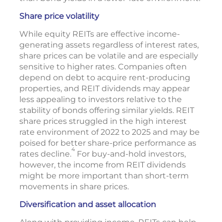
Share price volatility
While equity REITs are effective income-
generating assets regardless of interest rates,
share prices can be volatile and are especially
sensitive to higher rates. Companies often
depend on debt to acquire rent-producing
properties, and REIT dividends may appear
less appealing to investors relative to the
stability of bonds offering similar yields. REIT
share prices struggled in the high interest
rate environment of 2022 to 2025 and may be
poised for better share-price performance as
4
rates decline.
For buy-and-hold investors,
however, the income from REIT dividends
might be more important than short-term
movements in share prices.
Diversification and asset allocation