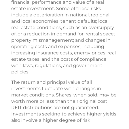
financial performance and value of a real
estate investment. Some of these risks
include a deterioration in national, regional,
and local economies; tenant defaults; local
real estate conditions, such as an oversupply
of, or a reduction in demand for, rental space;
property mismanagement; and changes in
operating costs and expenses, including
increasing insurance costs, energy prices, real
estate taxes, and the costs of compliance
with laws, regulations, and government
policies.
The return and principal value of all
investments fluctuate with changes in
market conditions. Shares, when sold, may be
worth more or less than their original cost.
REIT distributions are not guaranteed.
Investments seeking to achieve higher yields
also involve a higher degree of risk.