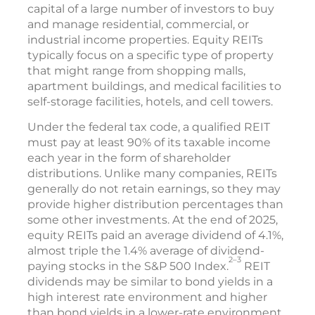
capital of a large number of investors to buy
and manage residential, commercial, or
industrial income properties. Equity REITs
typically focus on a specific type of property
that might range from shopping malls,
apartment buildings, and medical facilities to
self-storage facilities, hotels, and cell towers.
Under the federal tax code, a qualified REIT
must pay at least 90% of its taxable income
each year in the form of shareholder
distributions. Unlike many companies, REITs
generally do not retain earnings, so they may
provide higher distribution percentages than
some other investments. At the end of 2025,
equity REITs paid an average dividend of 4.1%,
almost triple the 1.4% average of dividend-
2–3
paying stocks in the S&P 500 Index.
REIT
dividends may be similar to bond yields in a
high interest rate environment and higher
than bond yields in a lower-rate environment.