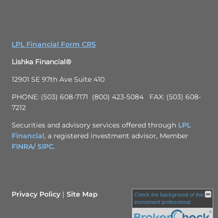
LPL Financial Form CRS
Lishka Financial®
12901 SE 97th Ave Suite 410
PHONE: (503) 608-7171 (800) 423-5084 FAX: (503) 608-
7212
Securities and advisory services offered through
LPL
Financial
, a registered investment advisor, Member
FINRA/
SIPC
.
Privacy Policy
Site Map
Check the background of this
investment professional