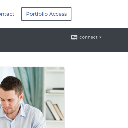
ntact
Portfolio Access
connect