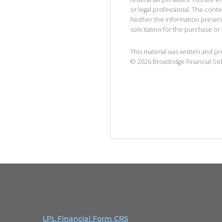
or legal professional. The cont
Neither the information presen
solicitation for the purchase or 
This material was written and p
©
2026
Broadridge Financial Sol
LPL Financial Form CRS