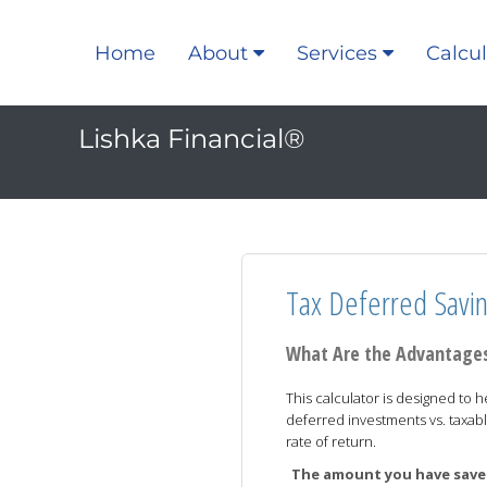
Home
About
Services
Calcul
Lishka Financial®
Tax Deferred Savi
What Are the Advantages
This calculator is designed to h
deferred investments vs. taxabl
rate of return.
The amount you have saved