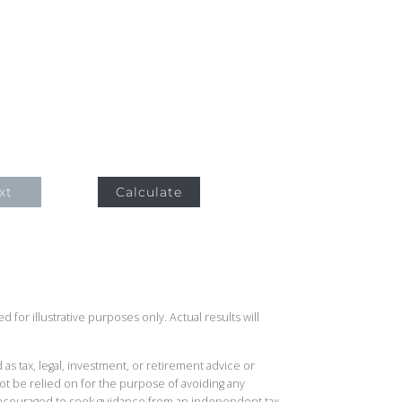
xt
Calculate
 for illustrative purposes only. Actual results will
 as tax, legal, investment, or retirement advice or
t be relied on for the purpose of avoiding any
 encouraged to seek guidance from an independent tax