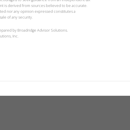
ent is derived from sources believed to be accurate.
ted nor any opinion expressed constitutes a
sale of any security.
repared by Broadridge Advisor Solutions.
utions, Inc.