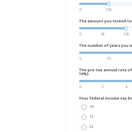
0
25k
The amount you intend to 
0
5k
10k
The number of years you wi
0
10
The pre-tax annual rate o
10%):
0
2
4
Your federal income tax b
10
12
22