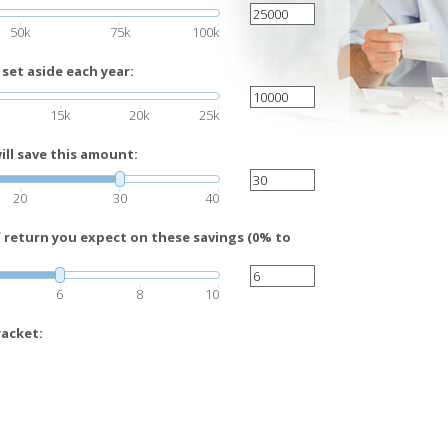
50k
75k
100k
set aside each year:
15k
20k
25k
ll save this amount:
20
30
40
f return you expect on these savings (0% to
6
8
10
racket: