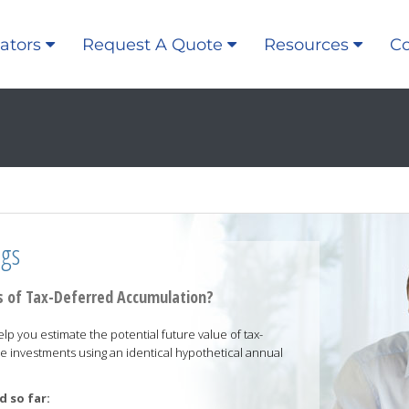
ators
Request A Quote
Resources
Co
ngs
 of Tax-Deferred Accumulation?
elp you estimate the potential future value of tax-
e investments using an identical hypothetical annual
 so far: