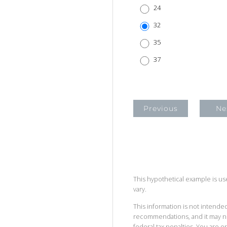
24
32
35
37
Previous
Ne
This hypothetical example is used
vary.
This information is not intended
recommendations, and it may no
federal tax penalties. You are