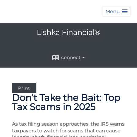
Menu
Lishka Financial®
connect
Print
Don’t Take the Bait: Top
Tax Scams in 2025
As tax filing season approaches, the IRS warns
taxpayers to watch for scams that can cause