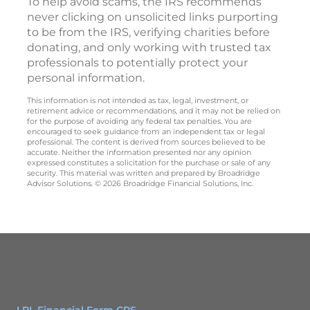
To help avoid scams, the IRS recommends
never clicking on unsolicited links purporting
to be from the IRS, verifying charities before
donating, and only working with trusted tax
professionals to potentially protect your
personal information.
This information is not intended as tax, legal, investment, or
retirement advice or recommendations, and it may not be relied on
for the purpose of avoiding any federal tax penalties. You are
encouraged to seek guidance from an independent tax or legal
professional. The content is derived from sources believed to be
accurate. Neither the information presented nor any opinion
expressed constitutes a solicitation for the purchase or sale of any
security. This material was written and prepared by Broadridge
Advisor Solutions. © 2026 Broadridge Financial Solutions, Inc.