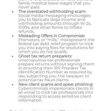
family medical leave wages that you
never paid.
The overstated withholding scam:
Social media messaging encourages
you to fabricate large income and
withholding amounts through W-2s,
1099s, and other forms to inflate
refunds.
Misleading Offers in Compromise:
Promoters, or “mills,” misrepresent the
federal tax debt relief program to trick
you into paying fees for resolutions for
which you do not qualify.
Ghost tax return preparers:
Unscrupulous tax professionals
prepare returns without signing them
or providing their IRS Preparer Tax
Identification Number as required by
law, subjecting you, the taxpayer, to
potential tax fraud claims.
New client scams and spear phishing:
Cybercriminals impersonate clients in
an email to trick tax professionals into
responding to access sensitive client
information.