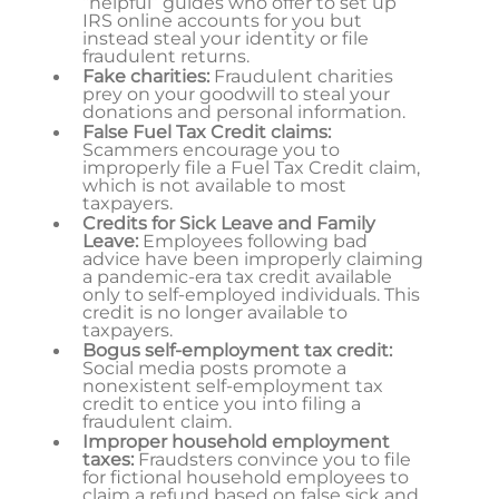
“helpful” guides who offer to set up
IRS online accounts for you but
instead steal your identity or file
fraudulent returns.
Fake charities:
Fraudulent charities
prey on your goodwill to steal your
donations and personal information.
False Fuel Tax Credit claims:
Scammers encourage you to
improperly file a Fuel Tax Credit claim,
which is not available to most
taxpayers.
Credits for Sick Leave and Family
Leave:
Employees following bad
advice have been improperly claiming
a pandemic-era tax credit available
only to self-employed individuals. This
credit is no longer available to
taxpayers.
Bogus self-employment tax credit:
Social media posts promote a
nonexistent self-employment tax
credit to entice you into filing a
fraudulent claim.
Improper household employment
taxes:
Fraudsters convince you to file
for fictional household employees to
claim a refund based on false sick and