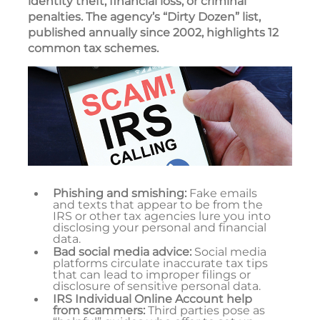
identity theft, financial loss, or criminal
penalties. The agency’s “Dirty Dozen” list,
published annually since 2002, highlights 12
common tax schemes.
Phishing and smishing:
Fake emails
and texts that appear to be from the
IRS or other tax agencies lure you into
disclosing your personal and financial
data.
Bad social media advice:
Social media
platforms circulate inaccurate tax tips
that can lead to improper filings or
disclosure of sensitive personal data.
IRS Individual Online Account help
from scammers:
Third parties pose as