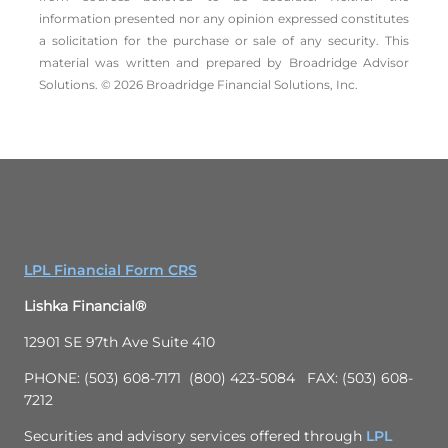
information presented nor any opinion expressed constitutes
a solicitation for the ­purchase or sale of any security. This
material was written and prepared by Broadridge Advisor
Solutions. © 2026 Broadridge Financial Solutions, Inc.
LPL Financial Form CRS
Lishka Financial®
12901 SE 97th Ave Suite 410
PHONE: (503) 608-7171 (800) 423-5084 FAX: (503) 608-
7212
Securities and advisory services offered through
LPL