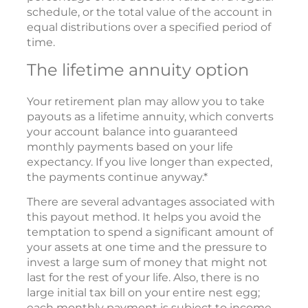
schedule, or the total value of the account in
equal distributions over a specified period of
time.
The lifetime annuity option
Your retirement plan may allow you to take
payouts as a lifetime annuity, which converts
your account balance into guaranteed
monthly payments based on your life
expectancy. If you live longer than expected,
the payments continue anyway.*
There are several advantages associated with
this payout method. It helps you avoid the
temptation to spend a significant amount of
your assets at one time and the pressure to
invest a large sum of money that might not
last for the rest of your life. Also, there is no
large initial tax bill on your entire nest egg;
each monthly payment is subject to income