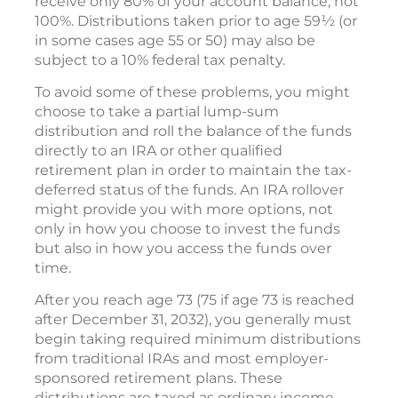
receive only 80% of your account balance, not
100%. Distributions taken prior to age 59½ (or
in some cases age 55 or 50) may also be
subject to a 10% federal tax penalty.
To avoid some of these problems, you might
choose to take a partial lump-sum
distribution and roll the balance of the funds
directly to an IRA or other qualified
retirement plan in order to maintain the tax-
deferred status of the funds. An IRA rollover
might provide you with more options, not
only in how you choose to invest the funds
but also in how you access the funds over
time.
After you reach age 73 (75 if age 73 is reached
after December 31, 2032), you generally must
begin taking required minimum distributions
from traditional IRAs and most employer-
sponsored retirement plans. These
distributions are taxed as ordinary income.