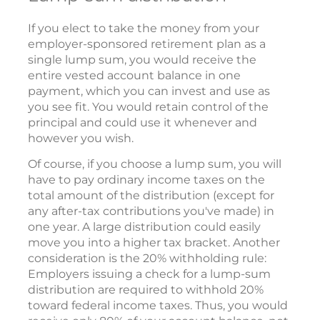
If you elect to take the money from your
employer-sponsored retirement plan as a
single lump sum, you would receive the
entire vested account balance in one
payment, which you can invest and use as
you see fit. You would retain control of the
principal and could use it whenever and
however you wish.
Of course, if you choose a lump sum, you will
have to pay ordinary income taxes on the
total amount of the distribution (except for
any after-tax contributions you've made) in
one year. A large distribution could easily
move you into a higher tax bracket. Another
consideration is the 20% withholding rule:
Employers issuing a check for a lump-sum
distribution are required to withhold 20%
toward federal income taxes. Thus, you would