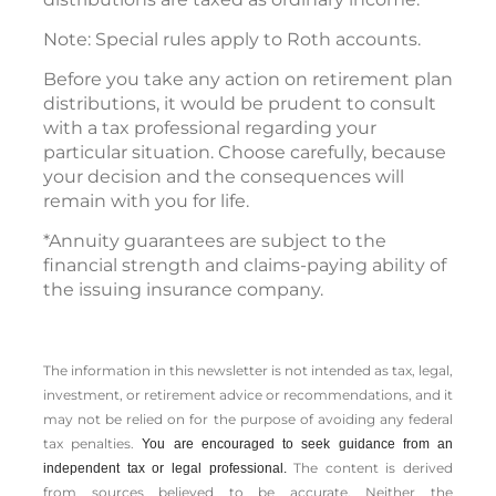
Note: Special rules apply to Roth accounts.
Before you take any action on retirement plan
distributions, it would be prudent to consult
with a tax professional regarding your
particular situation. Choose carefully, because
your decision and the consequences will
remain with you for life.
*Annuity guarantees are subject to the
financial strength and claims-paying ability of
the issuing insurance company.
The information in this newsletter is not intended as tax, legal,
investment, or retirement advice or recommendations, and it
may not be relied on for the ­purpose of ­avoiding any ­federal
tax penalties.
You are encouraged to seek guidance from an
The content is derived
independent tax or legal professional.
from sources believed to be accurate. Neither the