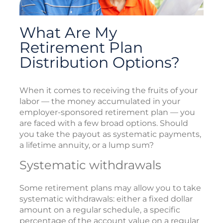
What Are My
Retirement Plan
Distribution Options?
When it comes to receiving the fruits of your
labor — the money accumulated in your
employer-sponsored retirement plan — you
are faced with a few broad options. Should
you take the payout as systematic payments,
a lifetime annuity, or a lump sum?
Systematic withdrawals
Some retirement plans may allow you to take
systematic withdrawals: either a fixed dollar
amount on a regular schedule, a specific
percentage of the account value on a regular