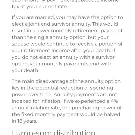
tax at your current rate.
If you are married, you may have the option to
elect a joint and survivor annuity. This would
result in a lower monthly retirement payment
than the single annuity option, but your
spouse would continue to receive a portion of
your retirement income after your death. If
you do not elect an annuity with a survivor
option, your monthly payments end with
your death.
The main disadvantage of the annuity option
lies in the potential reduction of spending
power over time. Annuity payments are not
indexed for inflation. If we experienced a 4%
annual inflation rate, the purchasing power of
the fixed monthly payment would be halved
in 18 years.
Lump-sum distribution