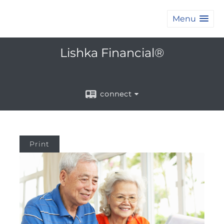
Menu
Lishka Financial®
connect
Print