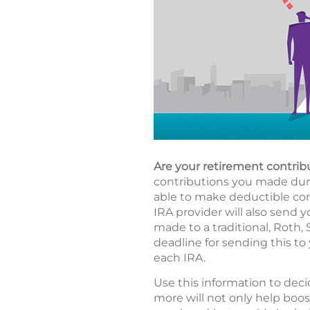
Are your retirement contrib
contributions you made durin
able to make deductible cont
IRA provider will also send y
made to a traditional, Roth,
deadline for sending this to 
each IRA.
Use this information to deci
more will not only help boos