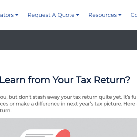
ators
Request A Quote
Resources
Co
Learn from Your Tax Return?
, but don’t stash away your tax return quite yet. It’s fu
es or make a difference in next year’s tax picture. Here 
turn.