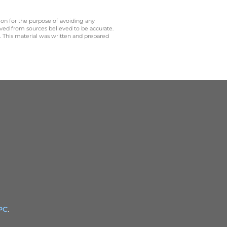
 on for the purpose of avoiding any
ived from sources believed to be accurate.
y. This material was written and prepared
PC
.