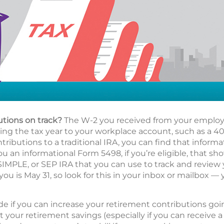
utions on track?
The W-2 you received from your employe
g the tax year to your workplace account, such as a 401(
ributions to a traditional IRA, you can find that informa
ou an informational Form 5498, if you’re eligible, that s
 SIMPLE, or SEP IRA that you can use to track and review
you is May 31, so look for this in your inbox or mailbox — 
de if you can increase your retirement contributions go
t your retirement savings (especially if you can receive