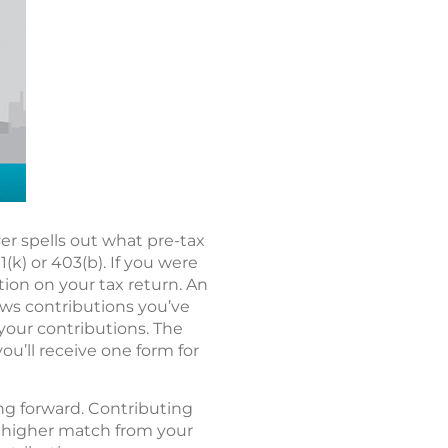
r spells out what pre-tax
k) or 403(b). If you were
tion on your tax return. An
hows contributions you’ve
 your contributions. The
you’ll receive one form for
ing forward. Contributing
 a higher match from your