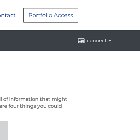
ntact
Portfolio Access
connect
ll of information that might
are four things you could