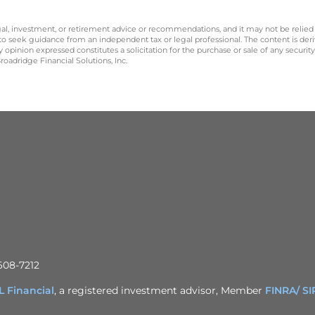
legal, investment, or retirement advice or recommendations, and it may not be relied
 to seek guidance from an independent tax or legal professional. The content is der
opinion expressed constitutes a solicitation for the purchase or sale of any securit
oadridge Financial Solutions, Inc.
608-7212
 Financial
, a registered investment advisor, Member
FINRA/
SI