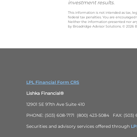
investment results.
This information is not intended as tax, 
federal tax penalties. You are encouraged
Neither the information presented nor any 
by Broadridge Advisor Solutions. © 2026 Br
LPL Financial Form CRS
Lishka Financial®
12901 SE 97th Ave Suite 410
PHONE: (503) 608-7171 (800) 423-5084 FAX: (503) 
Securities and advisory services offered through
LPL