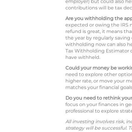
employer) but could also hel
contributions will be tax ded
Are you withholding the ap
expected or owing the IRS m
refund is great, it means t
the year by regularly saving
withholding now can also he
Tax Withholding Estimator
have withheld.
Could your money be workin
need to explore other option
higher rate, or move your mo
matches your financial goals 
Do you need to rethink your
focus on your finances in ge
professional to explore strat
All investing involves risk, 
strategy will be successful. 