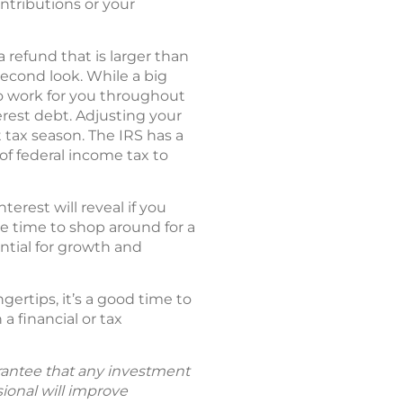
ontributions or your
 refund that is larger than
econd look. While a big
to work for you throughout
erest debt. Adjusting your
tax season. The IRS has a
of federal income tax to
rest will reveal if you
be time to shop around for a
ntial for growth and
ertips, it’s a good time to
a financial or tax
uarantee that any investment
sional will improve