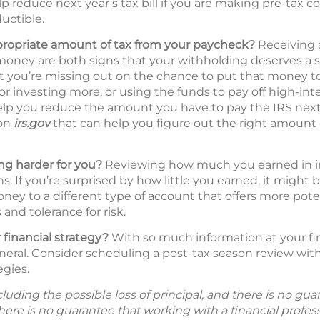
p reduce next year’s tax bill if you are making pre-tax c
uctible.
propriate amount of tax from your paycheck?
Receiving a
oney are both signs that your withholding deserves a s
hat you’re missing out on the chance to put that money 
 or investing more, or using the funds to pay off high-int
lp you reduce the amount you have to pay the IRS next 
 on
irs.gov
that can help you figure out the right amount 
g harder for you?
Reviewing how much you earned in inte
s. If you’re surprised by how little you earned, it might 
ney to a different type of account that offers more pote
and tolerance for risk.
 financial strategy?
With so much information at your fing
neral. Consider scheduling a post-tax season review with 
egies.
including the possible loss of principal, and there is no g
There is no guarantee that working with a financial profes