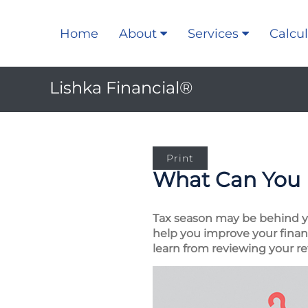
Home
About
Services
Calcul
Lishka Financial®
Print
What Can You 
Tax season may be behind you
help you improve your financ
learn from reviewing your re