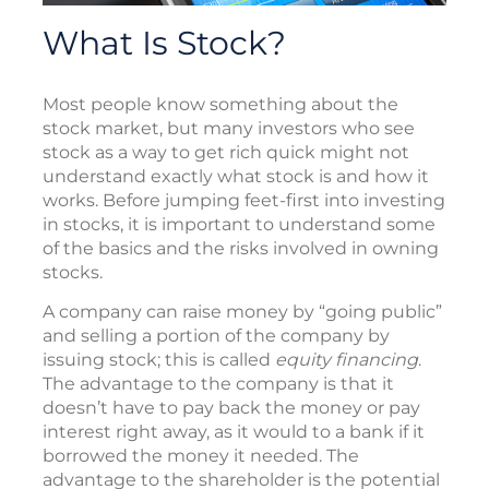
What Is Stock?
Most people know something about the
stock market, but many investors who see
stock as a way to get rich quick might not
understand exactly what stock is and how it
works. Before jumping feet-first into investing
in stocks, it is important to understand some
of the basics and the risks involved in owning
stocks.
A company can raise money by “going public”
and selling a portion of the company by
issuing stock; this is called
equity financing
.
The advantage to the company is that it
doesn’t have to pay back the money or pay
interest right away, as it would to a bank if it
borrowed the money it needed. The
advantage to the shareholder is the potential