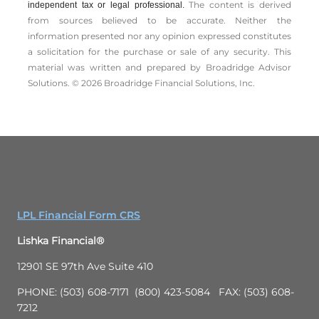
The content is derived
independent tax or legal professional.
from sources believed to be accurate. Neither the
information presented nor any opinion expressed constitutes
a solicitation for the ­purchase or sale of any security. This
material was written and prepared by Broadridge Advisor
Solutions. © 2026 Broadridge Financial Solutions, Inc.
LPL Financial Form CRS
Lishka Financial®
12901 SE 97th Ave Suite 410
PHONE: (503) 608-7171 (800) 423-5084 FAX: (503) 608-
7212