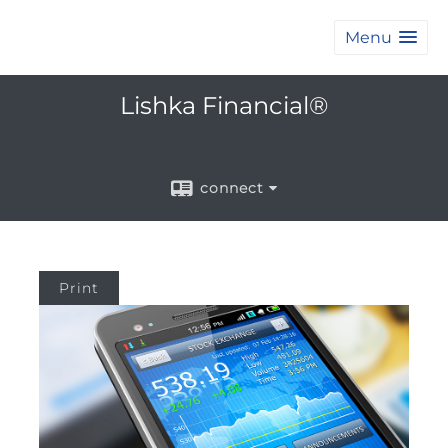
Menu
Lishka Financial®
connect
Print