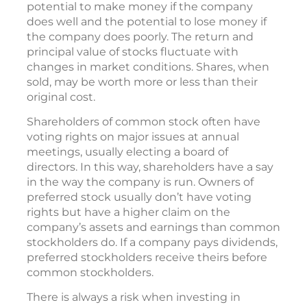
potential to make money if the company
does well and the potential to lose money if
the company does poorly. The return and
principal value of stocks fluctuate with
changes in market conditions. Shares, when
sold, may be worth more or less than their
original cost.
Shareholders of common stock often have
voting rights on major issues at annual
meetings, usually electing a board of
directors. In this way, shareholders have a say
in the way the company is run. Owners of
preferred stock usually don’t have voting
rights but have a higher claim on the
company’s assets and earnings than common
stockholders do. If a company pays dividends,
preferred stockholders receive theirs before
common stockholders.
There is always a risk when investing in