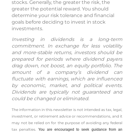
stocks. Generally, the greater the risk, the
greater the potential reward. You should
determine your risk tolerance and financial
goals before deciding to invest in stock
investments.
Investing in dividends is a long-term
commitment. In exchange for less volatility
and more-stable returns, investors should be
prepared for periods where dividend payers
drag down, not boost, an equity portfolio. The
amount of a company’s dividend can
fluctuate with earnings, which are influenced
by economic, market, and political events.
Dividends are typically not guaranteed and
could be changed or eliminated.
The information in this newsletter is not intended as tax, legal,
investment, or retirement advice or recommendations, and it
may not be relied on for the ­purpose of ­avoiding any ­federal
tax penalties.
You are encouraged to seek guidance from an