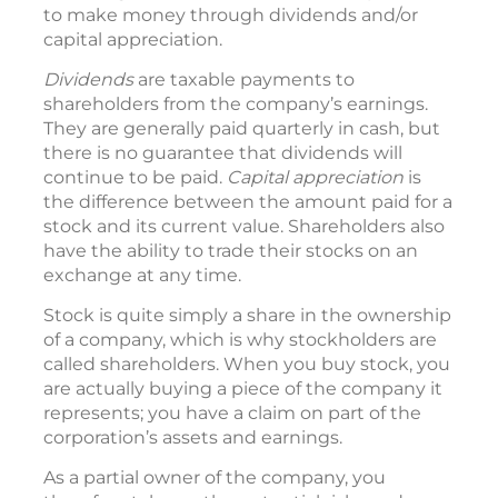
to make money through dividends and/or
capital appreciation.
Dividends
are taxable payments to
shareholders from the company’s earnings.
They are generally paid quarterly in cash, but
there is no guarantee that dividends will
continue to be paid.
Capital appreciation
is
the difference between the amount paid for a
stock and its current value. Shareholders also
have the ability to trade their stocks on an
exchange at any time.
Stock is quite simply a share in the ownership
of a company, which is why stockholders are
called shareholders. When you buy stock, you
are actually buying a piece of the company it
represents; you have a claim on part of the
corporation’s assets and earnings.
As a partial owner of the company, you