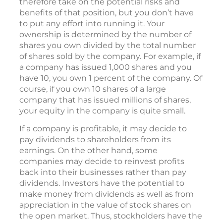
therefore take on the potential risks and
benefits of that position, but you don’t have
to put any effort into running it. Your
ownership is determined by the number of
shares you own divided by the total number
of shares sold by the company. For example, if
a company has issued 1,000 shares and you
have 10, you own 1 percent of the company. Of
course, if you own 10 shares of a large
company that has issued millions of shares,
your equity in the company is quite small.
If a company is profitable, it may decide to
pay dividends to shareholders from its
earnings. On the other hand, some
companies may decide to reinvest profits
back into their businesses rather than pay
dividends. Investors have the potential to
make money from dividends as well as from
appreciation in the value of stock shares on
the open market. Thus, stockholders have the